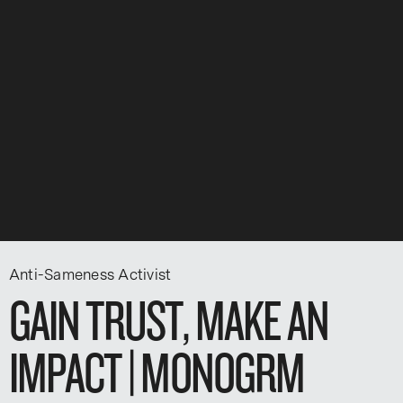
Anti-Sameness Activist
GAIN TRUST, MAKE AN
IMPACT | MONOGRM