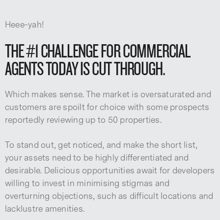
Heee-yah!
THE #1 CHALLENGE FOR COMMERCIAL
AGENTS TODAY IS CUT THROUGH.
Which makes sense. The market is oversaturated and
customers are spoilt for choice with some prospects
reportedly reviewing up to 50 properties.
To stand out, get noticed, and make the short list,
your assets need to be highly differentiated and
desirable. Delicious opportunities await for developers
willing to invest in minimising stigmas and
overturning objections, such as difficult locations and
lacklustre amenities.