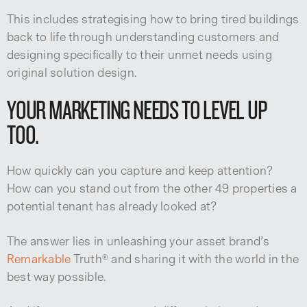
This includes strategising how to bring tired buildings
back to life through understanding customers and
designing specifically to their unmet needs using
original solution design.
YOUR MARKETING NEEDS TO LEVEL UP
TOO.
How quickly can you capture and keep attention?
How can you stand out from the other 49 properties a
potential tenant has already looked at?
The answer lies in unleashing your asset brand’s
Remarkable
Truth® and sharing it with the world in the
best way possible.