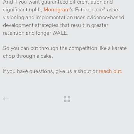
And if you want guaranteed differentiation and
significant uplift,
Monogram
’s Futureplace® asset
visioning and implementation uses evidence-based
development strategies that result in greater
retention and longer WALE.
So you can cut through the competition like a karate
chop through a cake.
If you have questions, give us a shout or
reach out.