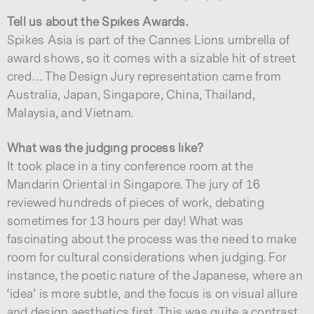
Tell us about the Spikes Awards.
Spikes Asia is part of the Cannes Lions umbrella of
award shows, so it comes with a sizable hit of street
cred… The Design Jury representation came from
Australia, Japan, Singapore, China, Thailand,
Malaysia, and Vietnam.
What was the judging process like?
It took place in a tiny conference room at the
Mandarin Oriental in Singapore. The jury of 16
reviewed hundreds of pieces of work, debating
sometimes for 13 hours per day! What was
fascinating about the process was the need to make
room for cultural considerations when judging. For
instance, the poetic nature of the Japanese, where an
‘idea’ is more subtle, and the focus is on visual allure
and design aesthetics first. This was quite a contrast