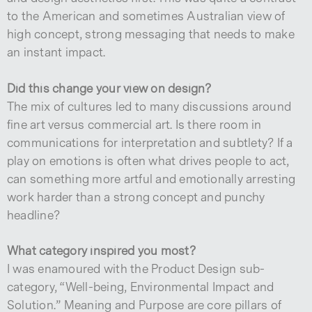
to the American and sometimes Australian view of
high concept, strong messaging that needs to make
an instant impact.
Did this change your view on design?
The mix of cultures led to many discussions around
fine art versus commercial art. Is there room in
communications for interpretation and subtlety? If a
play on emotions is often what drives people to act,
can something more artful and emotionally arresting
work harder than a strong concept and punchy
headline?
What category inspired you most?
I was enamoured with the Product Design sub-
category, “Well-being, Environmental Impact and
Solution.” Meaning and Purpose are core pillars of