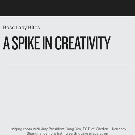
Boss Lady Bites
A SPIKE IN CREATIVITY
Judging room with Jury President, Yang Yeo, ECD of Wieden + Kennedy
Shanghai demonstrating earth quake preparation