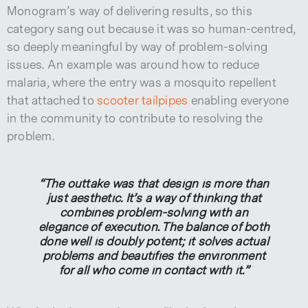
Monogram’s way of delivering results, so this
category sang out because it was so human-centred,
so deeply meaningful by way of problem-solving
issues. An example was around how to reduce
malaria, where the entry was a mosquito repellent
that attached to
scooter tailpipes
enabling everyone
in the community to contribute to resolving the
problem.
“The outtake was that design is more than
just aesthetic. It’s a way of thinking that
combines problem-solving with an
elegance of execution. The balance of both
done well is doubly potent; it solves actual
problems and beautifies the environment
for all who come in contact with it.”