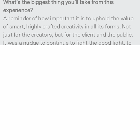
What’s the biggest thing you’ll take from this
experience?
A reminder of how important it is to uphold the value
of smart, highly crafted creativity in all its forms. Not
just for the creators, but for the client and the public.
It was a nudge to continue to fight the good fight, to
be brave even when it gets tough and fear creeps
back in the decision-making process.
GET ALL THE LATEST MONOGRAM IDEAS AND INSIGHTS IN
YOUR INBOX.
Subscribe