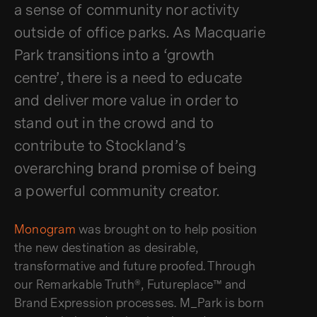
a sense of community nor activity
outside of office parks. As Macquarie
Park transitions into a ‘growth
centre’, there is a need to educate
and deliver more value in order to
stand out in the crowd and to
contribute to Stockland’s
overarching brand promise of being
a powerful community creator.
Monogram
was brought on to help position
the new destination as desirable,
transformative and future proofed. Through
our Remarkable Truth®, Futureplace™ and
Brand Expression processes. M_Park is born