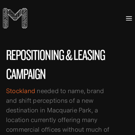
REPOSITIONING & LEASING
CAMPAIGN
Stockland
needed to name, brand
and shift perceptions of a new
destination in Macquarie Park, a
location currently offering many
commercial offices without much of