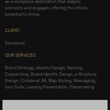
as a workplace destination that adapts,
connects and engages, offering the infinite
potential to thrive.
CLIENT:
Stockland
OUR SERVICES:
Brand Strategy, Identity Design, Naming,
Copywriting, Brand Identity Design, e-Brochure
Design, Collateral, IM, Map Styling, Messaging,
Icon Suite, Leasing Presentation, Placemaking