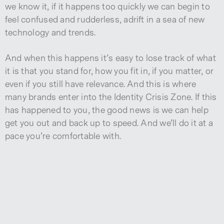
we know it, if it happens too quickly we can begin to
feel confused and rudderless, adrift in a sea of new
technology and trends.
And when this happens it’s easy to lose track of what
it is that you stand for, how you fit in, if you matter, or
even if you still have relevance. And this is where
many brands enter into the Identity Crisis Zone. If this
has happened to you, the good news is we can help
get you out and back up to speed. And we’ll do it at a
pace you’re comfortable with.