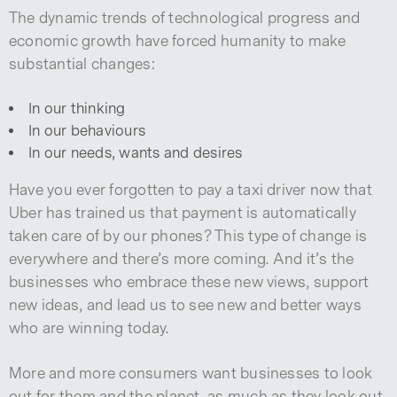
The dynamic trends of technological progress and
economic growth have forced humanity to make
substantial changes:
In our thinking
In our behaviours
In our needs, wants and desires
Have you ever forgotten to pay a taxi driver now that
Uber has trained us that payment is automatically
taken care of by our phones? This type of change is
everywhere and there’s more coming. And it’s the
businesses who embrace these new views, support
new ideas, and lead us to see new and better ways
who are winning today.
More and more consumers want businesses to look
out for them and the planet, as much as they look out