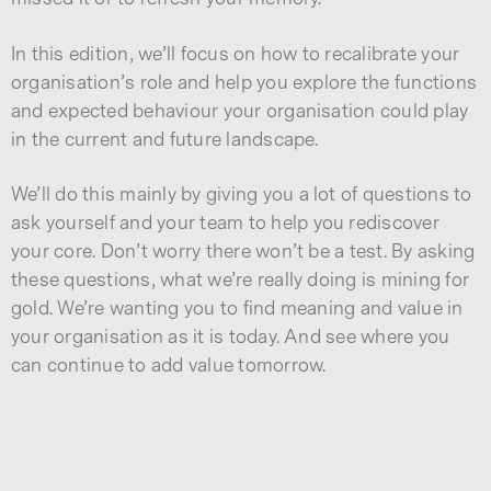
In this edition, we’ll focus on how to recalibrate your
organisation’s role and help you explore the functions
and expected behaviour your organisation could play
in the current and future landscape.
We’ll do this mainly by giving you a lot of questions to
ask yourself and your team to help you rediscover
your core. Don’t worry there won’t be a test. By asking
these questions, what we’re really doing is mining for
gold. We’re wanting you to find meaning and value in
your organisation as it is today. And see where you
can continue to add value tomorrow.