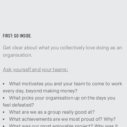
FIRST: GO INSIDE.
Get clear about what you collectively love doing as an
organisation.
Ask yourself and your teams:
What motivates you and your team to come to work
every day, beyond making money?
What picks your organisation up on the days you
feel defeated?
What are we as a group really good at?
What achievements are we most proud of? Why?
What was our most enjoyable project? Why was it