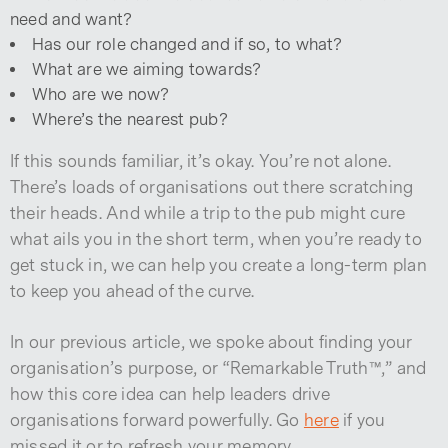
need and want?
Has our role changed and if so, to what?
What are we aiming towards?
Who are we now?
Where’s the nearest pub?
If this sounds familiar, it’s okay. You’re not alone.
There’s loads of organisations out there scratching
their heads. And while a trip to the pub might cure
what ails you in the short term, when you’re ready to
get stuck in, we can help you create a long-term plan
to keep you ahead of the curve.
In our previous article, we spoke about finding your
organisation’s purpose, or “Remarkable Truth™,” and
how this core idea can help leaders drive
organisations forward powerfully. Go
here
if you
missed it or to refresh your memory.