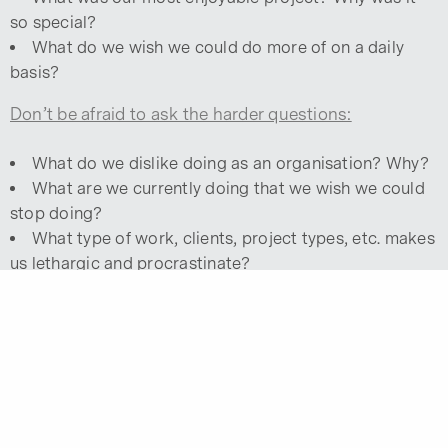
so special?
What do we wish we could do more of on a daily
basis?
Don’t be afraid to ask the harder questions:
What do we dislike doing as an organisation? Why?
What are we currently doing that we wish we could
stop doing?
What type of work, clients, project types, etc. makes
us lethargic and procrastinate?
Are these tasks required or should we drop them
and shift our focus to more passionate and therefore,
productive endeavours?
SECOND: PHONE A FRIEND.
It’s hard to read the label when you’re inside the
bottle, so ask around. Find out what others see as