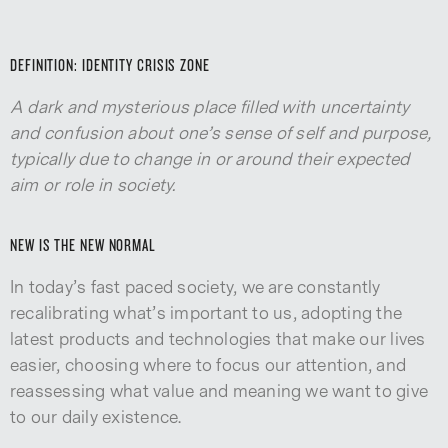
DEFINITION: IDENTITY CRISIS ZONE
A dark and mysterious place filled with uncertainty
and confusion about one’s sense of self and purpose,
typically due to change in or around their expected
aim or role in society.
NEW IS THE NEW NORMAL
In today’s fast paced society, we are constantly
recalibrating what’s important to us, adopting the
latest products and technologies that make our lives
easier, choosing where to focus our attention, and
reassessing what value and meaning we want to give
to our daily existence.