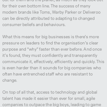
for their own bottom line. The success of many
modern brands like Toms, Warby Parker or Deliveroo
can be directly attributed to adapting to changed
consumer beliefs and behaviours.
What this means for big businesses is there’s more
pressure on leaders to find the organisation’s clear
purpose and “why” faster than ever before. And once
it’s found, they must confidently and transparently
communicate it, effectively, efficiently and quickly. This
is even harder than it sounds for big companies who
often have entrenched staff who are resistant to
change.
On top of all that, access to technology and global
talent has made it easier than ever for small, agile
companies to outpace the big boys, leading to game