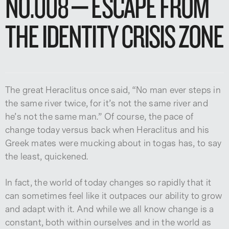
NO.008 – ESCAPE FROM
THE IDENTITY CRISIS ZONE
The great Heraclitus once said, “No man ever steps in
the same river twice, for it’s not the same river and
he’s not the same man.” Of course, the pace of
change today versus back when Heraclitus and his
Greek mates were mucking about in togas has, to say
the least, quickened.
In fact, the world of today changes so rapidly that it
can sometimes feel like it outpaces our ability to grow
and adapt with it. And while we all know change is a
constant, both within ourselves and in the world as