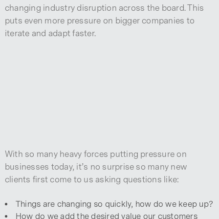
changing industry disruption across the board. This
puts even more pressure on bigger companies to
iterate and adapt faster.
With so many heavy forces putting pressure on
businesses today, it’s no surprise so many new
clients first come to us asking questions like:
Things are changing so quickly, how do we keep up?
How do we add the desired value our customers